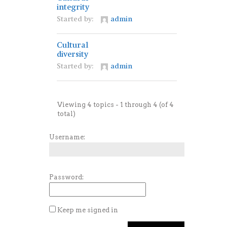
integrity
Started by:
admin
Cultural
diversity
Started by:
admin
Viewing 4 topics - 1 through 4 (of 4
total)
Username:
Password:
Keep me signed in