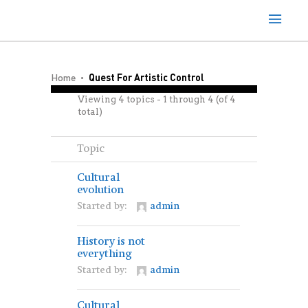
Home
Quest For Artistic Control
Viewing 4 topics - 1 through 4 (of 4
total)
Topic
Cultural
evolution
Started by:
admin
History is not
everything
Started by:
admin
Cultural