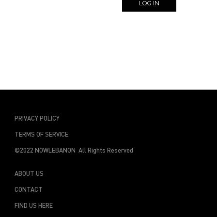
LOG IN
PRIVACY POLICY
TERMS OF SERVICE
©2022 NOWLEBANON All Rights Reserved
ABOUT US
CONTACT
FIND US HERE