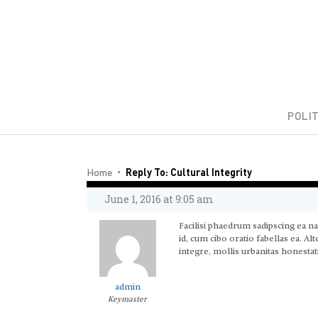
POLIT
Home
Reply To: Cultural Integrity
June 1, 2016 at 9:05 am
Facilisi phaedrum sadipscing ea n
id, cum cibo oratio fabellas ea. A
integre, mollis urbanitas honestati
admin
Keymaster