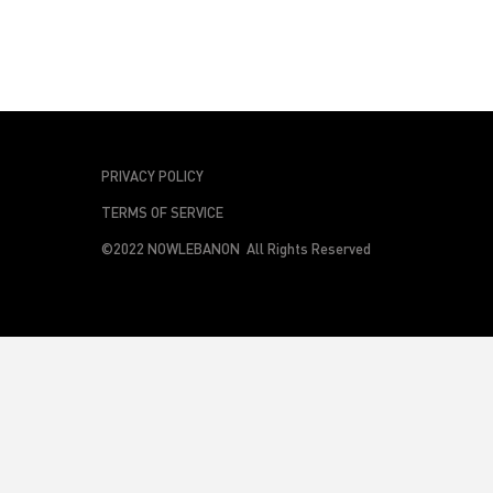
PRIVACY POLICY
TERMS OF SERVICE
©2022 NOWLEBANON All Rights Reserved