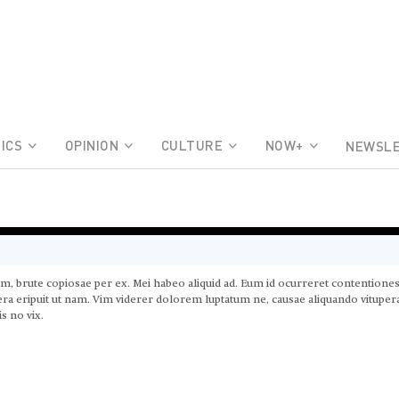
ICS
OPINION
CULTURE
NOW+
NEWSL
am, brute copiosae per ex. Mei habeo aliquid ad. Eum id ocurreret contentione
ltera eripuit ut nam. Vim viderer dolorem luptatum ne, causae aliquando vitupe
s no vix.