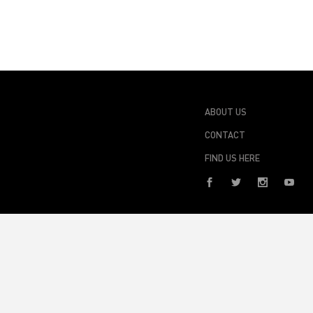
ABOUT US
CONTACT
FIND US HERE