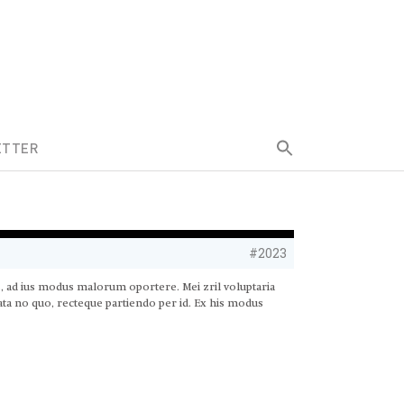
Search
ETTER
for:
Search Button
#2023
s, ad ius modus malorum oportere. Mei zril voluptaria
rata no quo, recteque partiendo per id. Ex his modus