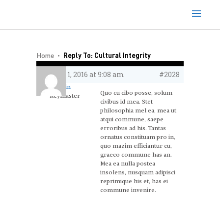
Home
Reply To: Cultural Integrity
June 1, 2016 at 9:08 am
#2028
admin
Quo cu cibo posse, solum
Keymaster
civibus id mea. Stet
philosophia mel ea, mea ut
atqui commune, saepe
erroribus ad his. Tantas
ornatus constituam pro in,
quo mazim efficiantur cu,
graeco commune has an.
Mea ea nulla postea
insolens, nusquam adipisci
reprimique his et, has ei
commune invenire.