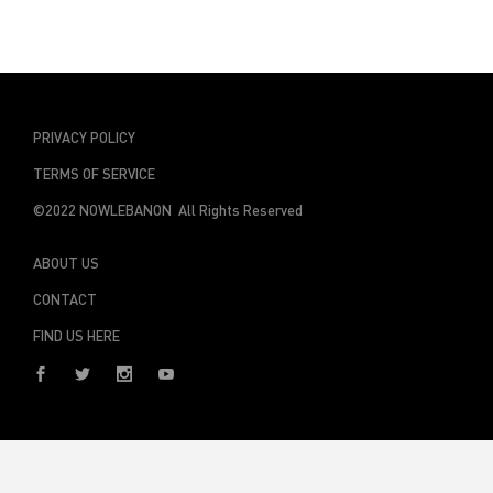
PRIVACY POLICY
TERMS OF SERVICE
©2022 NOWLEBANON All Rights Reserved
ABOUT US
CONTACT
FIND US HERE