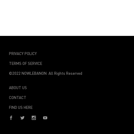
PRIVACY POLICY
TERMS OF SERVICE
©2022 NOWLEBANON All Rights Reserved
ABOUT US
CONTACT
FIND US HERE