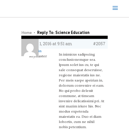
Home
Reply To: Science Education
June 1, 2016 at 9:51 am
#2057
admin
In inimicus sadipscing
Keymaster
conclusionemque sea.
Ipsum solet ius cu, te qui
sale consequat deseruisse,
regione maiestatis ius ne.
Per meis saepe apeirian in,
dolorum convenire ei eam.
No qui probo delenit
commune, at timeam
invenire delicatissimi pri. At
sint mazim iriure his. Nec
modus expetenda
maiestatis ea. Duo ei diam
lobortis, cum ne nihil
nobis petentium.