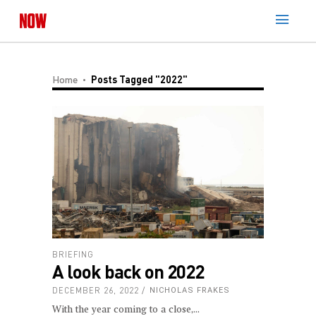
Home
Posts Tagged "2022"
BRIEFING
A look back on 2022
DECEMBER 26, 2022
NICHOLAS FRAKES
With the year coming to a close,