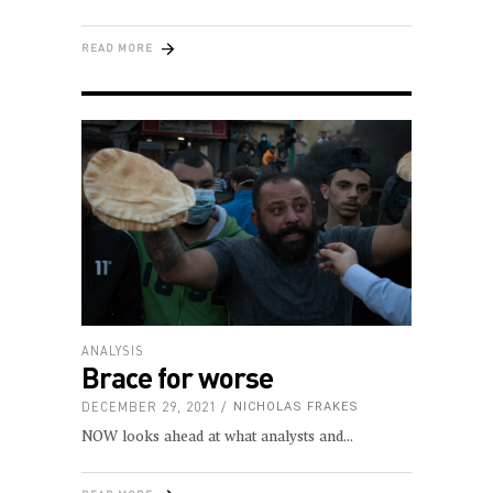
READ MORE
ANALYSIS
Brace for worse
DECEMBER 29, 2021
NICHOLAS FRAKES
NOW looks ahead at what analysts and