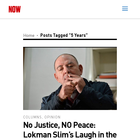
Home
Posts Tagged "5 Years"
COLUMNS
,
OPINION
No Justice, NO Peace:
Lokman Slim’s Laugh in the