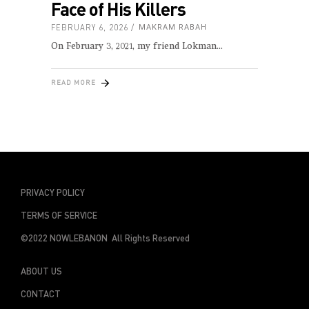
Face of His Killers
FEBRUARY 6, 2026
MAKRAM RABAH
On February 3, 2021, my friend Lokman
READ MORE
PRIVACY POLICY
TERMS OF SERVICE
©2022 NOWLEBANON All Rights Reserved
ABOUT US
CONTACT