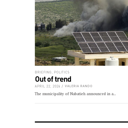
BRIEFING
,
POLITICS
Out of trend
APRIL 22, 2024
VALERIA RANDO
The municipality of Nabatieh announced in a