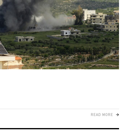
READ MORE