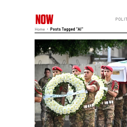
POLI
Home
Posts Tagged "AI"