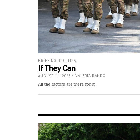
BRIEFING
,
POLITICS
If They Can
AUGUST 11, 2025
VALERIA RANDO
All the factors are there for it