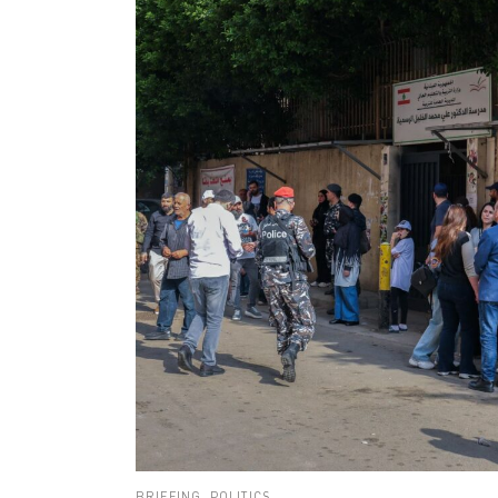
BRIEFING
,
POLITICS