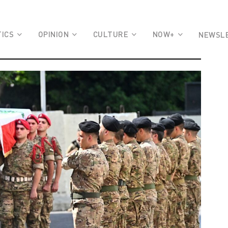
TICS
OPINION
CULTURE
NOW+
NEWSL