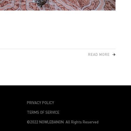
READ MORE
PRIVACY POLICY
TERMS OF SERVICE
©2022 NOWLEBANON All Rights Reserved