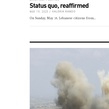
Status quo, reaffirmed
MAY 19, 2025
VALERIA RANDO
On Sunday, May 18, Lebanese citizens from