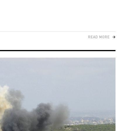
READ MORE