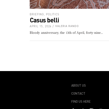
BRIEFING
,
POLITICS
Casus belli
APRIL 15, 2024
VALERIA RANDO
Bloody anniversary, the 13th of April, forty-nine
ABOUT US
CONTACT
FIND US HERE