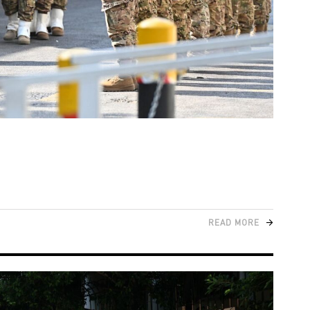
READ MORE