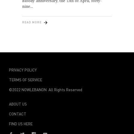
Bloody anniversary, the 13th of April, forty-
nine
READ MORE
PRIVACY POLICY
TERMS OF SERVICE
©2022 NOWLEBANON All Rights Reserved
ABOUT US
CONTACT
FIND US HERE