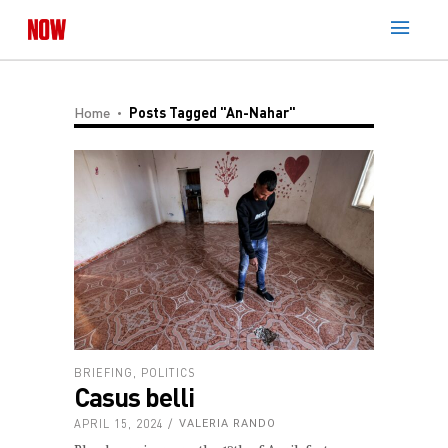
Home
Posts Tagged "An-Nahar"
BRIEFING
,
POLITICS
Casus belli
APRIL 15, 2024
VALERIA RANDO