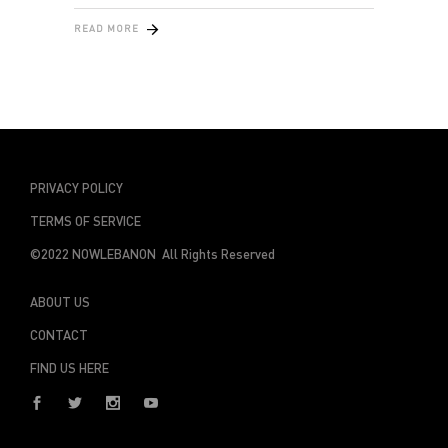
READ MORE
PRIVACY POLICY
TERMS OF SERVICE
©2022 NOWLEBANON All Rights Reserved
ABOUT US
CONTACT
FIND US HERE