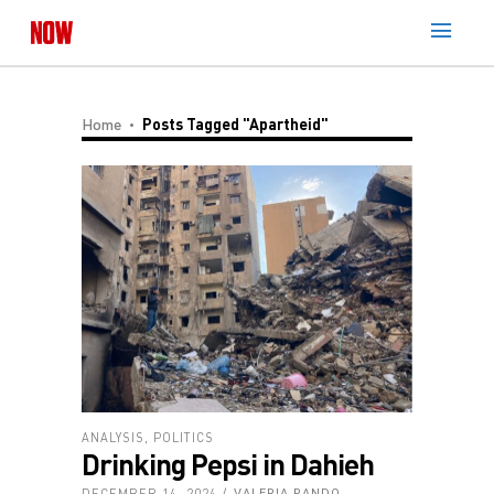
Home
Posts Tagged "apartheid"
ANALYSIS
,
POLITICS
Drinking Pepsi in Dahieh
DECEMBER 14, 2024
VALERIA RANDO