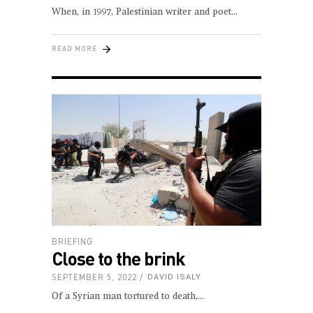
When, in 1997, Palestinian writer and poet
READ MORE
BRIEFING
Close to the brink
SEPTEMBER 5, 2022
DAVID ISALY
Of a Syrian man tortured to death,