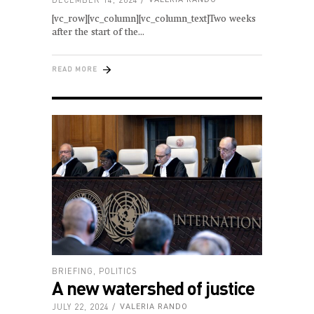
[vc_row][vc_column][vc_column_text]Two weeks
after the start of the
READ MORE
BRIEFING
,
POLITICS
A new watershed of justice
JULY 22, 2024
VALERIA RANDO