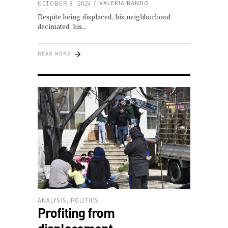
OCTOBER 8, 2024
VALERIA RANDO
Despite being displaced, his neighborhood
decimated, his
READ MORE
ANALYSIS
,
POLITICS
Profiting from