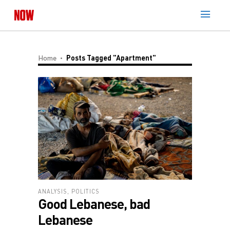
Home
Posts Tagged "Apartment"
ANALYSIS
,
POLITICS
Good Lebanese, bad
Lebanese