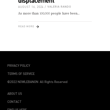
displacement
AUGUST 16, 2024
VALERIA RANDO
As more than 100,000 people have been
READ MORE
PRIVACY POLICY
TERMS OF SERVICE
©2022 NOWLEBANON All Rights Reserved
ABOUT US
CONTACT
FIND US HERE