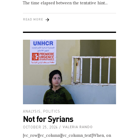
The time elapsed between the tentative hint
READ MORE
ANALYSIS
,
POLITICS
Not for Syrians
OCTOBER 25, 2024
VALERIA RANDO
[vc_row][vc_column][vc_column_text]When, on