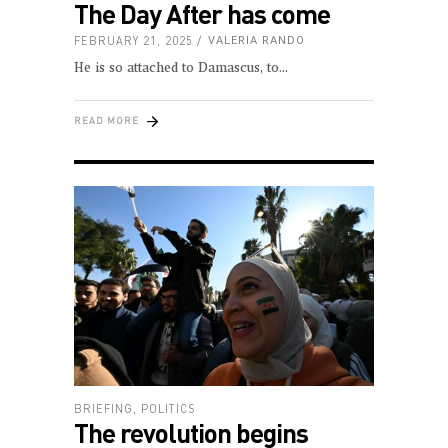
The Day After has come
FEBRUARY 21, 2025
VALERIA RANDO
He is so attached to Damascus, to
READ MORE
BRIEFING
,
POLITICS
The revolution begins