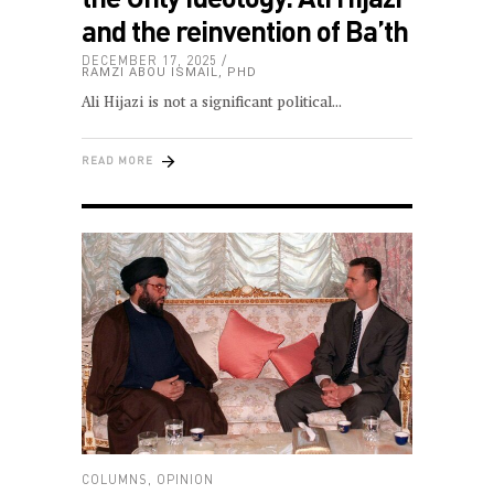
and the reinvention of Ba’th
DECEMBER 17, 2025
RAMZI ABOU ISMAIL, PHD
Ali Hijazi is not a significant political
READ MORE
COLUMNS
,
OPINION