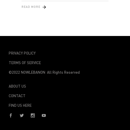
READ MORE
PRIVACY POLICY
TERMS OF SERVICE
©2022 NOWLEBANON All Rights Reserved
ABOUT US
CONTACT
FIND US HERE