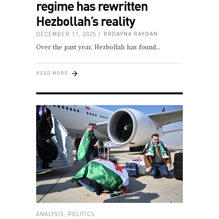
regime has rewritten
Hezbollah’s reality
DECEMBER 11, 2025
RODAYNA RAYDAN
Over the past year, Hezbollah has found
READ MORE
ANALYSIS
,
POLITICS