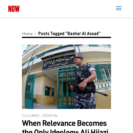
Home
Posts Tagged "Bashar Al Assad"
COLUMNS
,
OPINION
When Relevance Becomes
the Only Ideology: Ali Hijazi