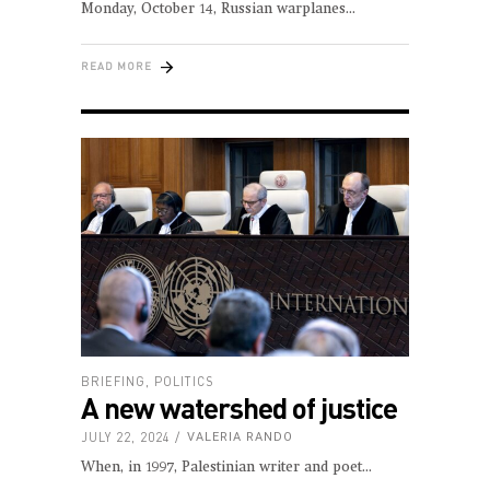
Monday, October 14, Russian warplanes
READ MORE
BRIEFING
,
POLITICS
A new watershed of justice
JULY 22, 2024
VALERIA RANDO
When, in 1997, Palestinian writer and poet