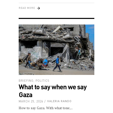
READ MORE
BRIEFING
,
POLITICS
What to say when we say
Gaza
MARCH 25, 2024
VALERIA RANDO
How to say Gaza. With what tone,