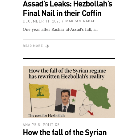
Assad’s Leaks: Hezbollah’s
Final Nail in their Coffin
DECEMBER 11, 2025
MAKRAM RABAH
One year after Bashar al-Assad’s fall, a
READ MORE
ANALYSIS
,
POLITICS
How the fall of the Syrian