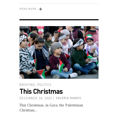
READ MORE
BRIEFING
,
POLITICS
This Christmas
DECEMBER 26, 2023
VALERIA RANDO
This Christmas, in Gaza, the Palestinian
Christian