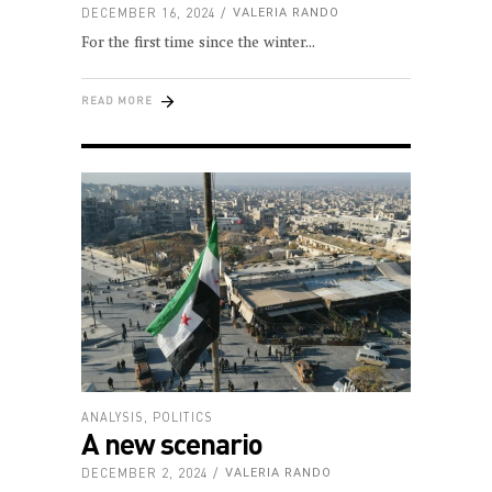
DECEMBER 16, 2024
VALERIA RANDO
For the first time since the winter
READ MORE
ANALYSIS
,
POLITICS
A new scenario
DECEMBER 2, 2024
VALERIA RANDO