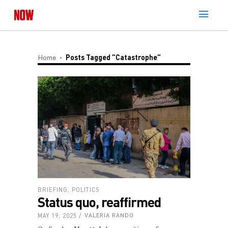
Home
Posts Tagged "Catastrophe"
BRIEFING
,
POLITICS
Status quo, reaffirmed
MAY 19, 2025
VALERIA RANDO