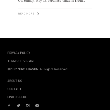
On Sunday, May 18, Lebanese citizens from
READ MORE
PRIVACY POLICY
TERMS OF SERVICE
©2022 NOWLEBANON All Rights Reserved
ABOUT US
CONTACT
FIND US HERE