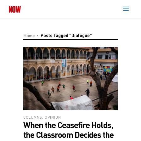
Home
Posts Tagged "Dialogue"
COLUMNS
,
OPINION
When the Ceasefire Holds,
the Classroom Decides the