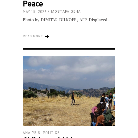
Peace
MAY 15, 2026
MOSTAFA GEHA
Photo by DIMITAR DILKOFF / AFP. Displaced
READ MORE
ANALYSIS
,
POLITICS