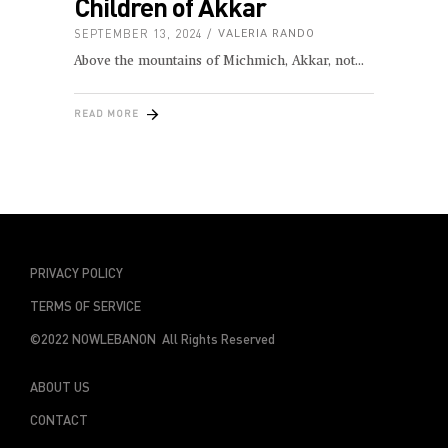
Children of Akkar
SEPTEMBER 13, 2024
VALERIA RANDO
Above the mountains of Michmich, Akkar, not
READ MORE
PRIVACY POLICY
TERMS OF SERVICE
©2022 NOWLEBANON All Rights Reserved
ABOUT US
CONTACT