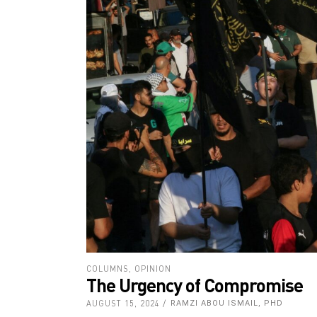
COLUMNS
,
OPINION
The Urgency of Compromise
AUGUST 15, 2024
RAMZI ABOU ISMAIL, PHD