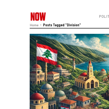
POLI
Home
Posts Tagged "Division"