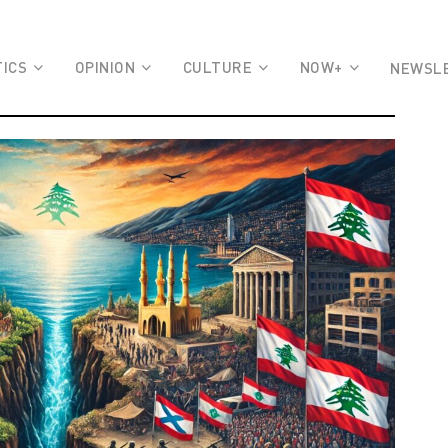
TICS
OPINION
CULTURE
NOW+
NEWSL