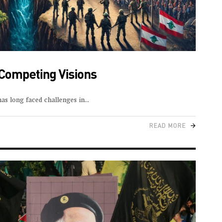
 Competing Visions
as long faced challenges in
READ MORE