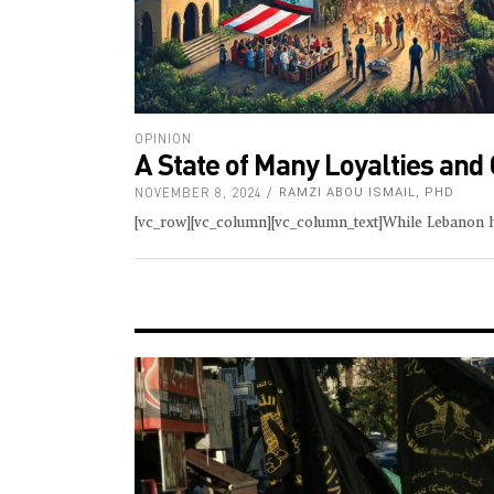
OPINION
A State of Many Loyalties and
NOVEMBER 8, 2024
RAMZI ABOU ISMAIL, PHD
[vc_row][vc_column][vc_column_text]While Lebanon h