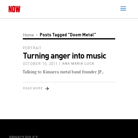
Home
Posts Tagged "doom Metal"
PORTRAIT
Turning anger into music
OCTOBER 10, 2011
ANA MARIA LUCA
Talking to Kimaera metal band founder JP
READ MORE
PRIVACY POLICY