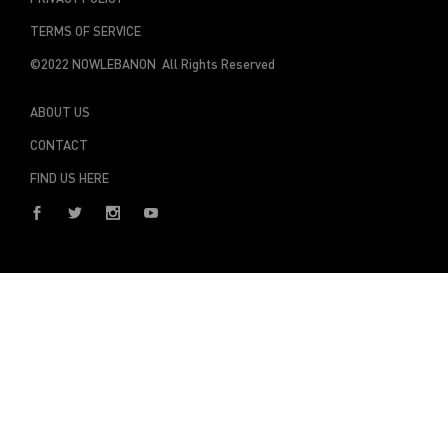
TERMS OF SERVICE
©2022 NOWLEBANON All Rights Reserved
ABOUT US
CONTACT
FIND US HERE