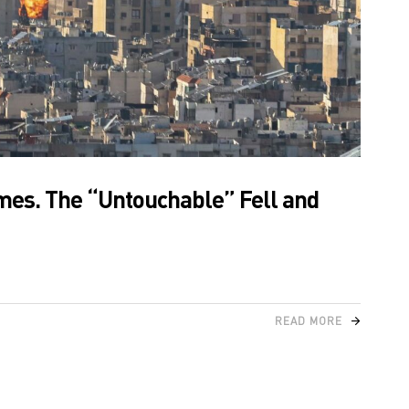
ames. The “Untouchable” Fell and
READ MORE