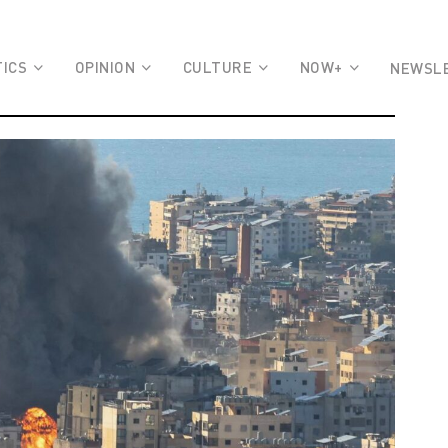
TICS
OPINION
CULTURE
NOW+
NEWSL