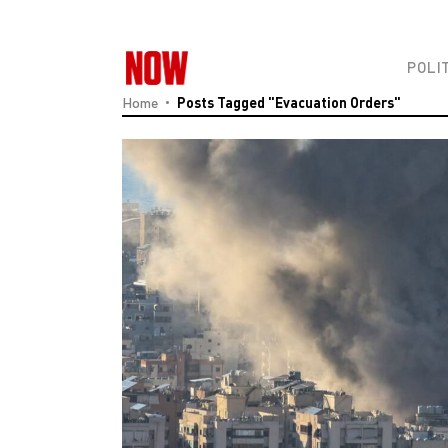
POLI
Home
Posts Tagged "evacuation Orders"