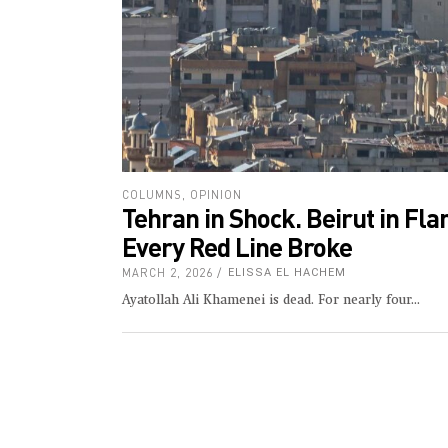
COLUMNS
,
OPINION
Tehran in Shock. Beirut in Fl
Every Red Line Broke
MARCH 2, 2026
ELISSA EL HACHEM
Ayatollah Ali Khamenei is dead. For nearly four