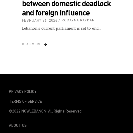
between domestic deadlock
and foreign influence
FEBRUARY 26, 2026
RODAYNA RAYDAN
Lebanon’s current parliament is set to end
READ MORE
PRIVACY POLICY
TERMS OF SERVICE
©2022 NOWLEBANON All Rights Reserved
ABOUT US