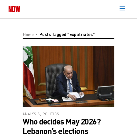
Home
Posts Tagged "expatriates"
ANALYSIS
,
POLITICS
Who decides May 2026?
Lebanon’s elections