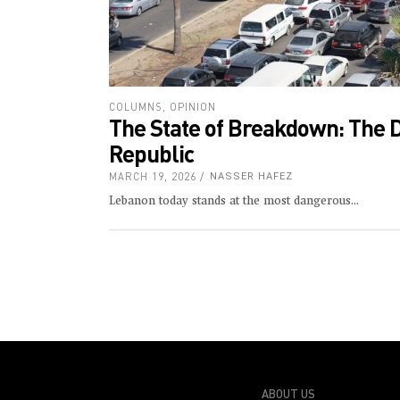
COLUMNS
,
OPINION
The State of Breakdown: The 
Republic
MARCH 19, 2026
NASSER HAFEZ
Lebanon today stands at the most dangerous
ABOUT US