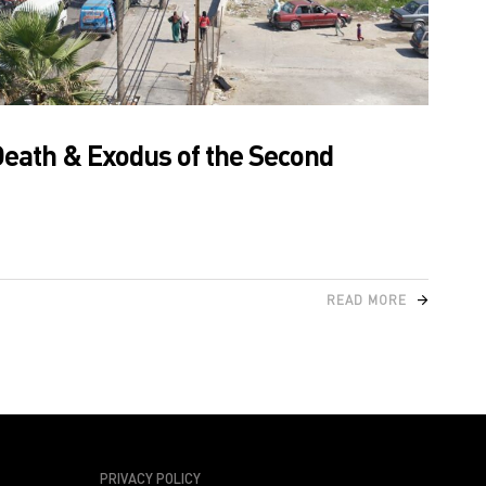
Death & Exodus of the Second
READ MORE
PRIVACY POLICY