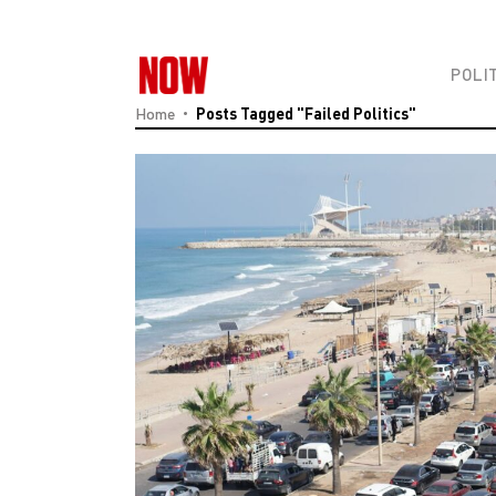
POLI
Home
Posts Tagged "failed Politics"