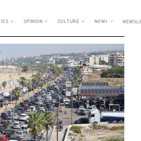
TICS
OPINION
CULTURE
NOW+
NEWSL