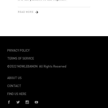
READ MORE
PRIVACY POLICY
TERMS OF SERVICE
©2022 NOWLEBANON All Rights Reserved
ABOUT US
CONTACT
FIND US HERE