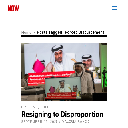
Home
Posts Tagged "Forced Displacement"
BRIEFING
,
POLITICS
Resigning to Disproportion
SEPTEMBER 15, 2025
VALERIA RANDO