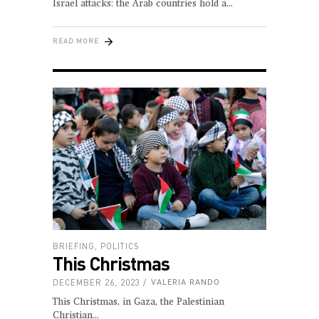
Israel attacks: the Arab countries hold a
READ MORE
BRIEFING
,
POLITICS
This Christmas
DECEMBER 26, 2023
VALERIA RANDO
This Christmas, in Gaza, the Palestinian
Christian