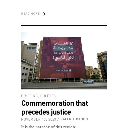
READ MORE
BRIEFING
,
POLITICS
Commemoration that
precedes justice
NOVEMBER 13, 2023
VALERIA RANDO
It is the paradox of this region: