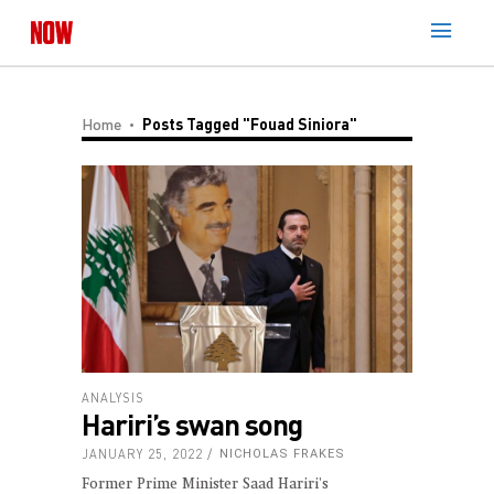
Home
Posts Tagged "Fouad Siniora"
ANALYSIS
Hariri’s swan song
JANUARY 25, 2022
NICHOLAS FRAKES
Former Prime Minister Saad Hariri's