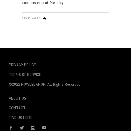
announcement Monday
READ MORE
PRIVACY POLICY
TERMS OF SERVICE
©2022 NOWLEBANON All Rights Reserved
ABOUT US
CONTACT
FIND US HERE