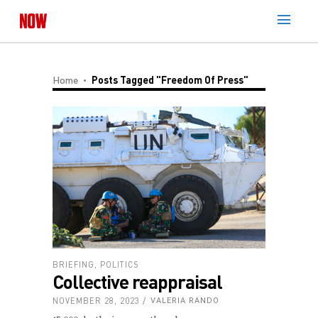
Home
Posts Tagged "Freedom Of Press"
BRIEFING
,
POLITICS
Collective reappraisal
NOVEMBER 28, 2023
VALERIA RANDO