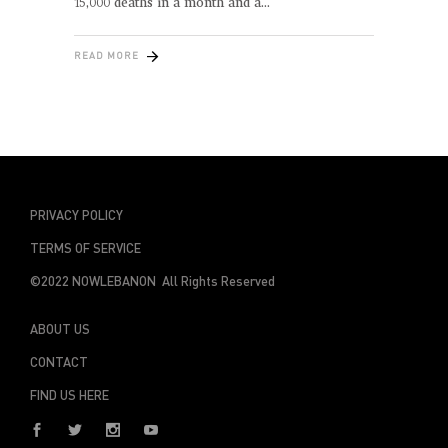
15,000 deaths in a month and a
READ MORE
PRIVACY POLICY
TERMS OF SERVICE
©2022 NOWLEBANON All Rights Reserved
ABOUT US
CONTACT
FIND US HERE