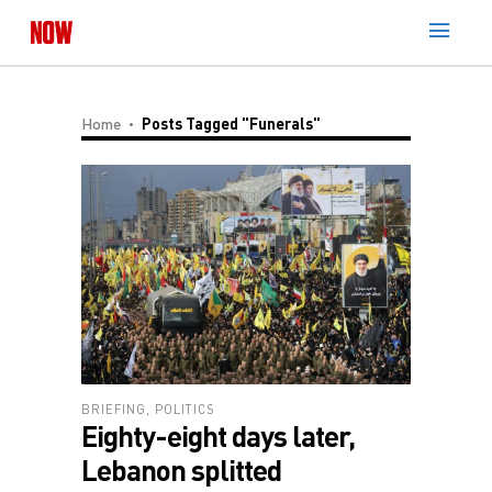
Home
Posts Tagged "Funerals"
BRIEFING
,
POLITICS
Eighty-eight days later,
Lebanon splitted