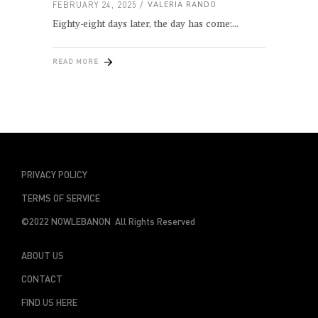
FEBRUARY 24, 2025
VALERIA RANDO
Eighty-eight days later, the day has come:
READ MORE
PRIVACY POLICY
TERMS OF SERVICE
©2022 NOWLEBANON All Rights Reserved
ABOUT US
CONTACT
FIND US HERE