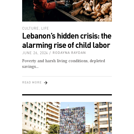
CULTURE
,
LIFE
Lebanon’s hidden crisis: the
alarming rise of child labor
JUNE 26, 2024
RODAYNA RAYDAN
Poverty and harsh living conditions, depleted
savings
READ MORE