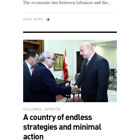
The economic ties between Lebanon and the
READ MORE
COLUMNS
,
OPINION
A country of endless
strategies and minimal
action