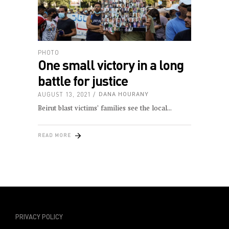
PHOTO
One small victory in a long
battle for justice
AUGUST 13, 2021
DANA HOURANY
Beirut blast victims’ families see the local
READ MORE
PRIVACY POLICY