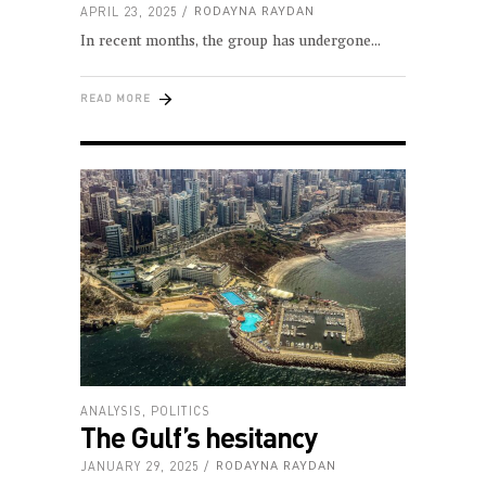
APRIL 23, 2025
RODAYNA RAYDAN
In recent months, the group has undergone
READ MORE
ANALYSIS
,
POLITICS
The Gulf’s hesitancy
JANUARY 29, 2025
RODAYNA RAYDAN