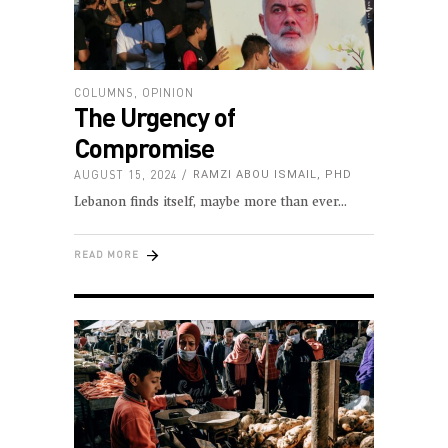
COLUMNS
,
OPINION
The Urgency of
Compromise
AUGUST 15, 2024
RAMZI ABOU ISMAIL, PHD
Lebanon finds itself, maybe more than ever
READ MORE