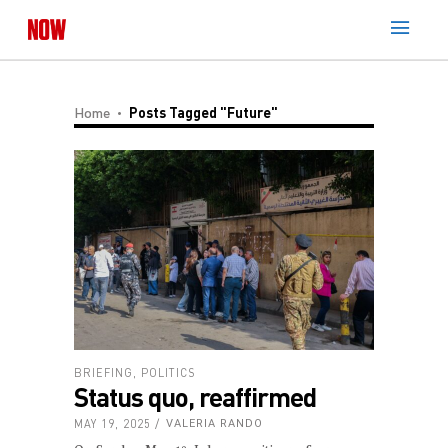
Home
Posts Tagged "Future"
BRIEFING
,
POLITICS
Status quo, reaffirmed
MAY 19, 2025
VALERIA RANDO