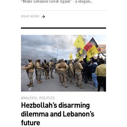
“Make Lebanon Great Again” - a slogan
READ MORE
ANALYSIS
,
POLITICS
Hezbollah’s disarming
dilemma and Lebanon’s
future