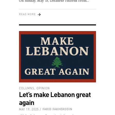
On Sunday, May 18, Lebanese citizens from
READ MORE
COLUMNS
,
OPINION
Let’s make Lebanon great
again
MAY 19, 2025
FARID FAKHERDDIN