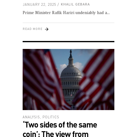
JANUARY 22, 2025
KHALIL GEBARA
Prime Minister Rafik Hariri undeniably had a
READ MORE
ANALYSIS
,
POLITICS
‘Two sides of the same
coin’: The view from