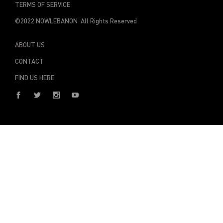
TERMS OF SERVICE
©2022 NOWLEBANON All Rights Reserved
ABOUT US
CONTACT
FIND US HERE