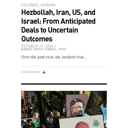
COLUMNS
,
OPINION
Hezbollah, Iran, US, and
Israel: From Anticipated
Deals to Uncertain
Outcomes
OCTOBER 17, 2024
RAMZI ABOU ISMAIL, PHD
Over the past year, my analysis was
READ MORE