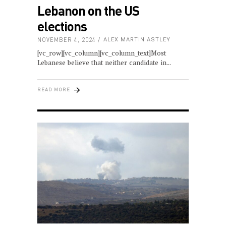
Lebanon on the US
elections
NOVEMBER 4, 2024
ALEX MARTIN ASTLEY
[vc_row][vc_column][vc_column_text]Most
Lebanese believe that neither candidate in
READ MORE