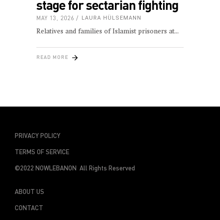
stage for sectarian fighting
MAY 13, 2026
LAURA HÜLSEMANN
Relatives and families of Islamist prisoners at
READ MORE
PRIVACY POLICY
TERMS OF SERVICE
©2022 NOWLEBANON All Rights Reserved
ABOUT US
CONTACT