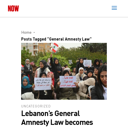
Home
Posts Tagged "General Amnesty Law"
UNCATEGORIZED
Lebanon’s General
Amnesty Law becomes