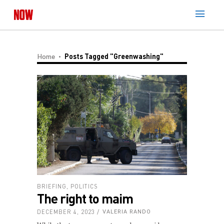
Home
Posts Tagged "Greenwashing"
BRIEFING
,
POLITICS
The right to maim
DECEMBER 4, 2023
VALERIA RANDO