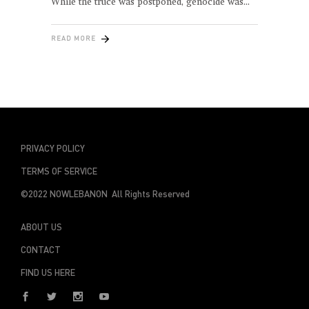
While the truce was postponed, genocide was
READ MORE
PRIVACY POLICY
TERMS OF SERVICE
©2022 NOWLEBANON All Rights Reserved
ABOUT US
CONTACT
FIND US HERE