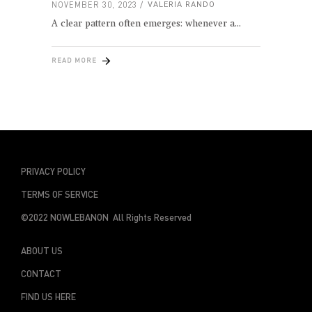
NOVEMBER 30, 2023
VALERIA RANDO
A clear pattern often emerges: whenever a
READ MORE
PRIVACY POLICY
TERMS OF SERVICE
©2022 NOWLEBANON All Rights Reserved
ABOUT US
CONTACT
FIND US HERE