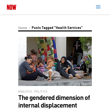
Home
Posts Tagged "Health Services"
ANALYSIS
,
POLITICS
The gendered dimension of
internal displacement