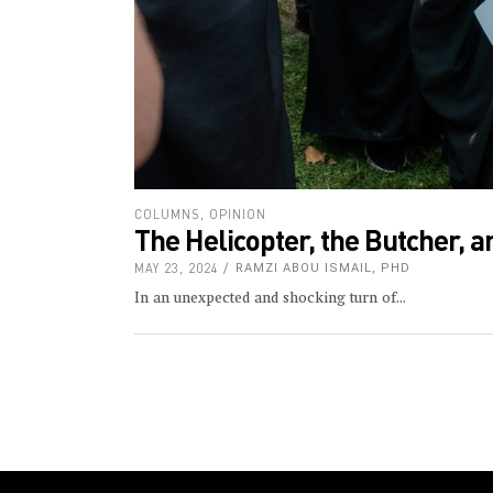
COLUMNS
,
OPINION
The Helicopter, the Butcher, a
MAY 23, 2024
RAMZI ABOU ISMAIL, PHD
In an unexpected and shocking turn of