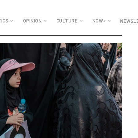
TICS
OPINION
CULTURE
NOW+
NEWSL