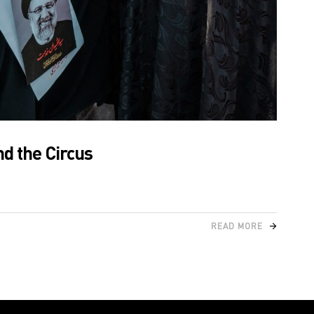
nd the Circus
READ MORE