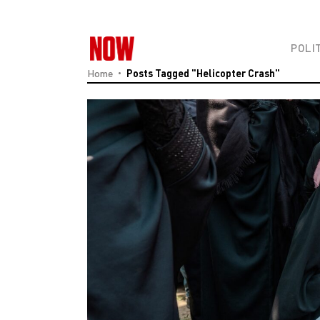
POLI
Home
Posts Tagged "Helicopter Crash"