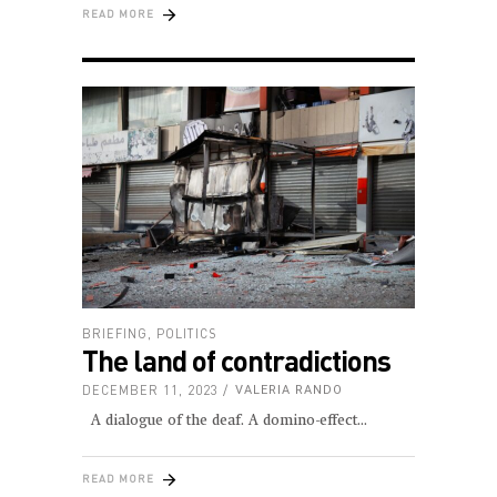
READ MORE
BRIEFING
,
POLITICS
The land of contradictions
DECEMBER 11, 2023
VALERIA RANDO
A dialogue of the deaf. A domino-effect
READ MORE