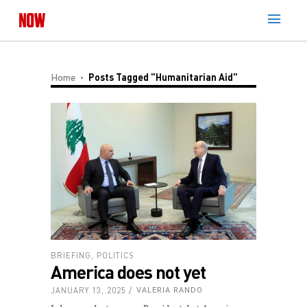
Home
Posts Tagged "Humanitarian Aid"
BRIEFING
,
POLITICS
America does not yet
JANUARY 13, 2025
VALERIA RANDO