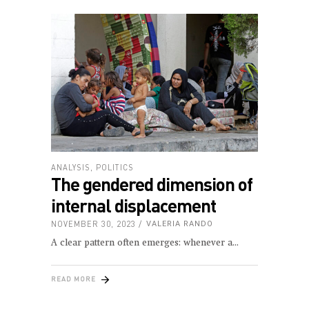
ANALYSIS
,
POLITICS
The gendered dimension of
internal displacement
NOVEMBER 30, 2023
VALERIA RANDO
A clear pattern often emerges: whenever a
READ MORE