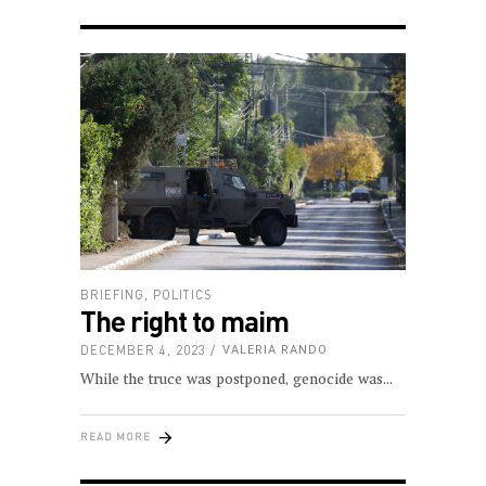
BRIEFING
,
POLITICS
The right to maim
DECEMBER 4, 2023
VALERIA RANDO
While the truce was postponed, genocide was
READ MORE