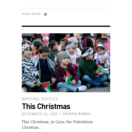
READ MORE
BRIEFING
,
POLITICS
This Christmas
DECEMBER 26, 2023
VALERIA RANDO
This Christmas, in Gaza, the Palestinian
Christian