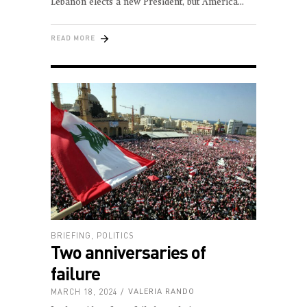
Lebanon elects a new President, but America
READ MORE
BRIEFING
,
POLITICS
Two anniversaries of
failure
MARCH 18, 2024
VALERIA RANDO