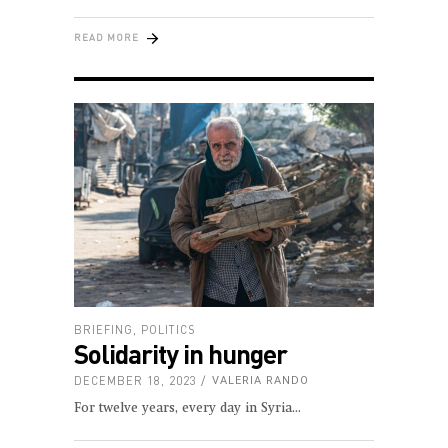
READ MORE
BRIEFING
,
POLITICS
Solidarity in hunger
DECEMBER 18, 2023
VALERIA RANDO
For twelve years, every day in Syria