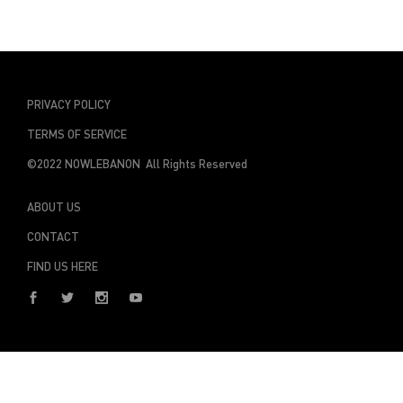
PRIVACY POLICY
TERMS OF SERVICE
©2022 NOWLEBANON All Rights Reserved
ABOUT US
CONTACT
FIND US HERE