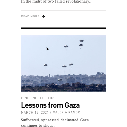
In the midst of two failed revolutionary
READ MORE
BRIEFING
,
POLITICS
Lessons from Gaza
MARCH 12, 2024
VALERIA RANDO
Suffocated, oppressed, decimated. Gaza
continues to shout