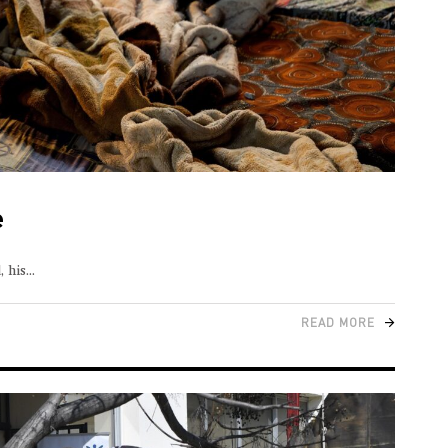
e
, his
READ MORE