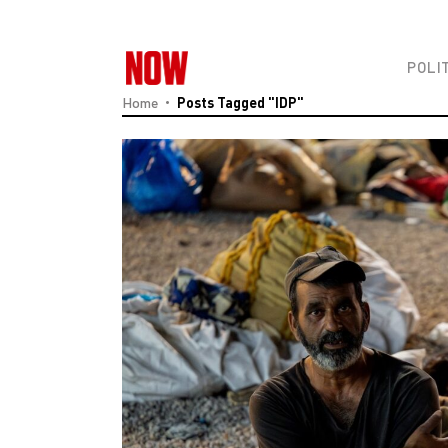
POLI
Home
Posts Tagged "IDP"