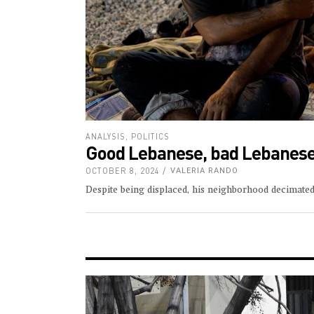
ANALYSIS
,
POLITICS
Good Lebanese, bad Lebanes
OCTOBER 8, 2024
VALERIA RANDO
Despite being displaced, his neighborhood decimated