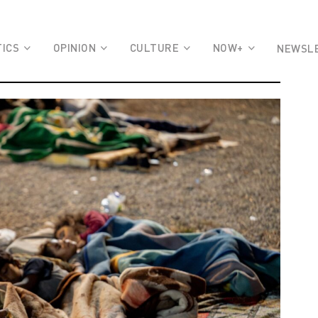
TICS
OPINION
CULTURE
NOW+
NEWSL