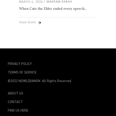
MARCH 4, 2026
MAKRAM RABAH
When Cato the Elder ended every speech
READ MORE
PRIVACY POLICY
TERMS OF SERVICE
©2022 NOWLEBANON All Rights Reserved
ABOUT US
CONTACT
FIND US HERE