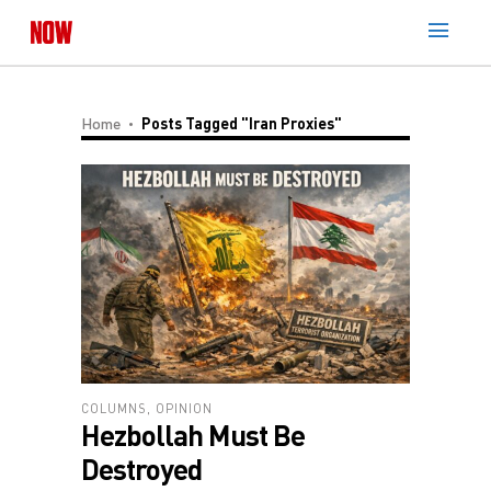
Home
Posts Tagged "Iran Proxies"
COLUMNS
,
OPINION
Hezbollah Must Be
Destroyed