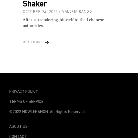
Shaker
OCTOBER 24, 2025
VALERIA RANDO
After surrendering himself to the Lebanese
authorities
READ MORE
PRIVACY POLICY
TERMS OF SERVICE
©2022 NOWLEBANON All Rights Reserved
ABOUT US
CONTACT