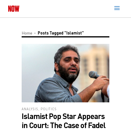
Home
Posts Tagged "Islamist"
ANALYSIS
,
POLITICS
Islamist Pop Star Appears
in Court: The Case of Fadel