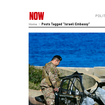
POLI
Home
Posts Tagged "Israeli Embassy"