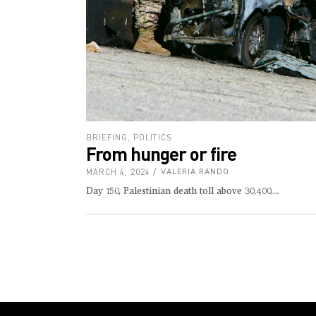
BRIEFING
,
POLITICS
From hunger or fire
MARCH 4, 2024
VALERIA RANDO
Day 150, Palestinian death toll above 30,400,