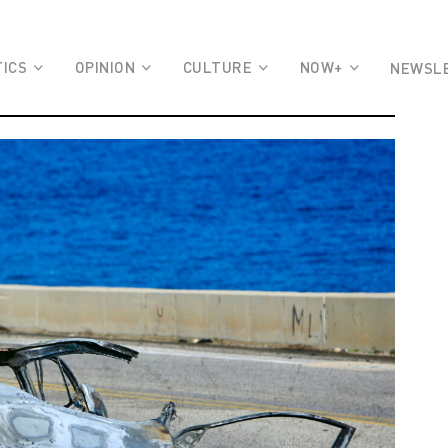
TICS
OPINION
CULTURE
NOW+
NEWSL