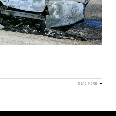
READ MORE