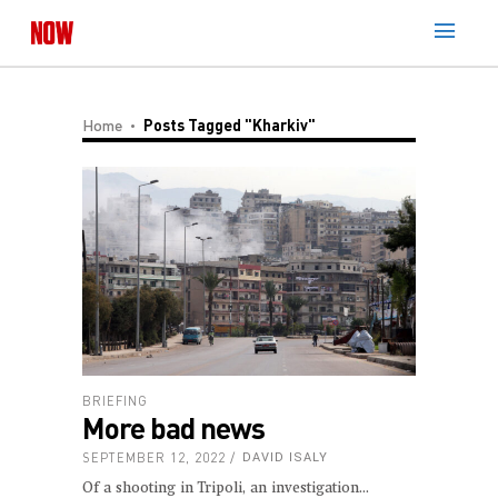
Home
Posts Tagged "Kharkiv"
BRIEFING
More bad news
SEPTEMBER 12, 2022
DAVID ISALY
Of a shooting in Tripoli, an investigation