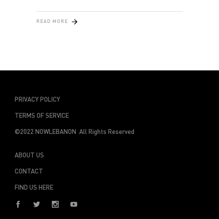
READ MORE
PRIVACY POLICY
TERMS OF SERVICE
©2022 NOWLEBANON All Rights Reserved
ABOUT US
CONTACT
FIND US HERE