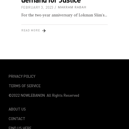
FEBRUARY 3, 2023
MAKRAM RABAH
For the two-year anniversary of Lokman Slim's
READ MORE
PRIVACY POLICY
TERMS OF SERVICE
©2022 NOWLEBANON All Rights Reserved
ABOUT US
CONTACT
FIND US HERE