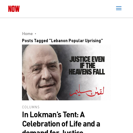
Home
Posts Tagged "Lebanon Popular Uprising"
COLUMNS
In Lokman’s Tent: A
Celebration of Life and a
demand for Justice