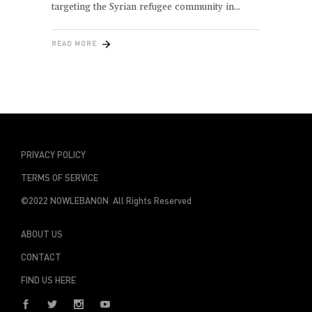
targeting the Syrian refugee community in
READ MORE
PRIVACY POLICY
TERMS OF SERVICE
©2022 NOWLEBANON All Rights Reserved
ABOUT US
CONTACT
FIND US HERE