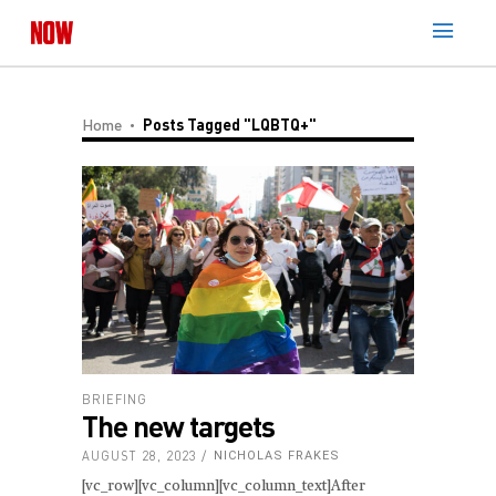
Home
Posts Tagged "LQBTQ+"
BRIEFING
The new targets
AUGUST 28, 2023
NICHOLAS FRAKES
[vc_row][vc_column][vc_column_text]After