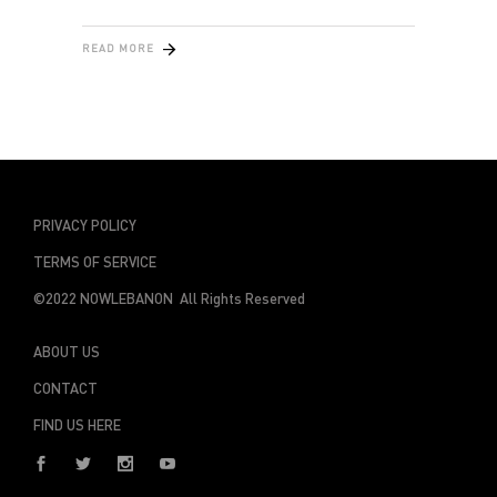
READ MORE
PRIVACY POLICY
TERMS OF SERVICE
©2022 NOWLEBANON All Rights Reserved
ABOUT US
CONTACT
FIND US HERE