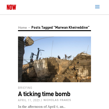
Home
Posts Tagged "Marwan Kheireddine"
BRIEFING
A ticking time bomb
APRIL 11, 2023
NICHOLAS FRAKES
In the afternoon of April 6, an