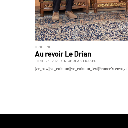
BRIEFING
Au revoir Le Drian
JUNE 26, 2023
NICHOLAS FRAKES
[vc_row][vc_column][vc_column_text]France's envoy t