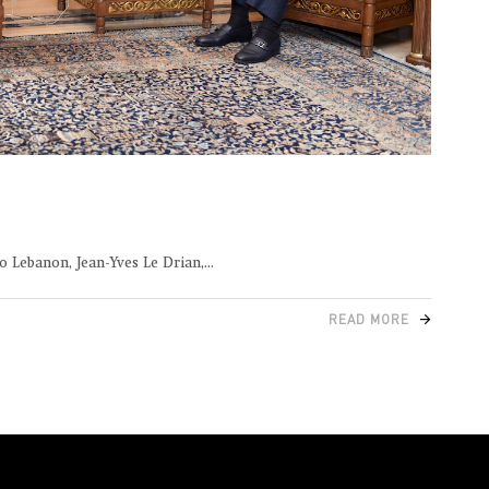
o Lebanon, Jean-Yves Le Drian,
READ MORE