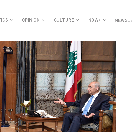
TICS
OPINION
CULTURE
NOW+
NEWSL