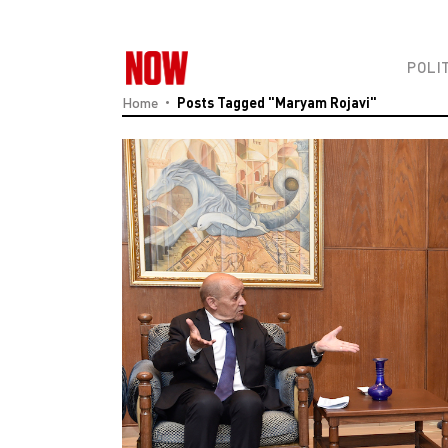
POLI
Home
Posts Tagged "Maryam Rojavi"