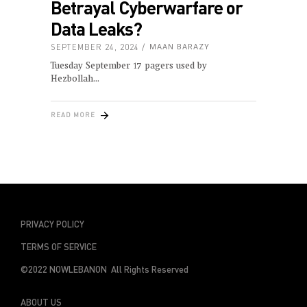
Betrayal Cyberwarfare or
Data Leaks?
SEPTEMBER 24, 2024
MAAN BARAZY
Tuesday September 17 pagers used by
Hezbollah
READ MORE
PRIVACY POLICY
TERMS OF SERVICE
©2022 NOWLEBANON All Rights Reserved
ABOUT US