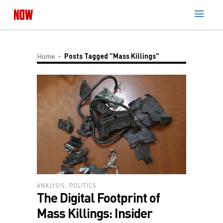
Home
Posts Tagged "Mass Killings"
ANALYSIS
,
POLITICS
The Digital Footprint of
Mass Killings: Insider