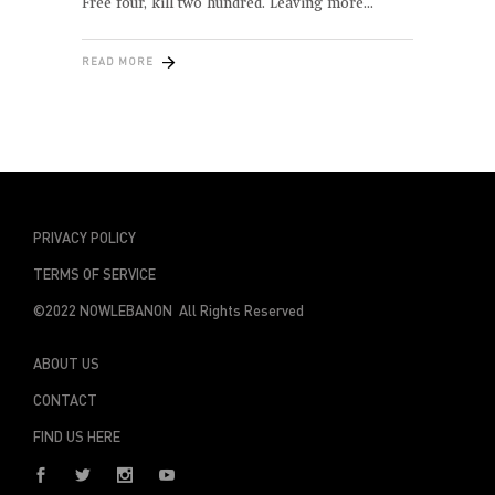
Free four, kill two hundred. Leaving more
READ MORE
PRIVACY POLICY
TERMS OF SERVICE
©2022 NOWLEBANON All Rights Reserved
ABOUT US
CONTACT
FIND US HERE