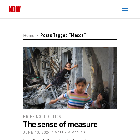
Home
Posts Tagged "Mecca"
BRIEFING
,
POLITICS
The sense of measure
JUNE 10, 2024
VALERIA RANDO