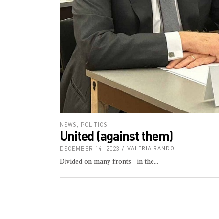
NEWS
,
POLITICS
United (against them)
DECEMBER 14, 2023
VALERIA RANDO
Divided on many fronts - in the