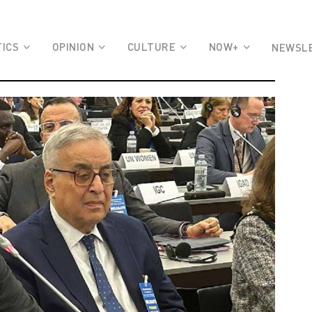
TICS
OPINION
CULTURE
NOW+
NEWSL