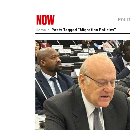
POLI
Home
Posts Tagged "Migration Policies"