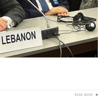
READ MORE