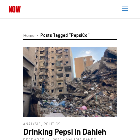
Home
Posts Tagged "PepsiCo"
ANALYSIS
,
POLITICS
Drinking Pepsi in Dahieh
DECEMBER 14, 2024
VALERIA RANDO