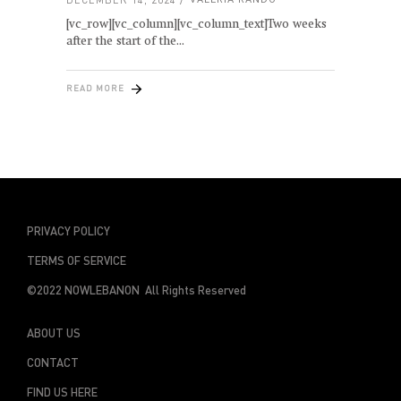
[vc_row][vc_column][vc_column_text]Two weeks
after the start of the
READ MORE
PRIVACY POLICY
TERMS OF SERVICE
©2022 NOWLEBANON All Rights Reserved
ABOUT US
CONTACT
FIND US HERE