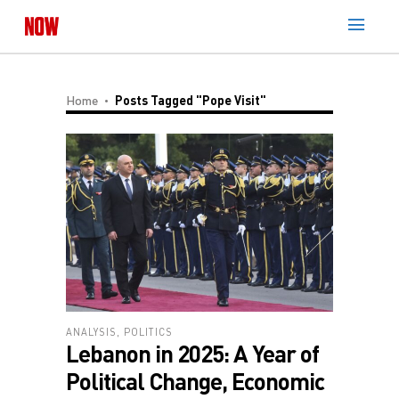
Home
Posts Tagged "Pope Visit"
ANALYSIS
,
POLITICS
Lebanon in 2025: A Year of
Political Change, Economic