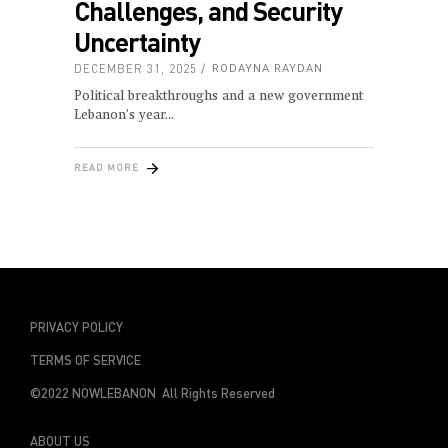
Challenges, and Security
Uncertainty
DECEMBER 31, 2025
RODAYNA RAYDAN
Political breakthroughs and a new government
Lebanon’s year
READ MORE
PRIVACY POLICY
TERMS OF SERVICE
©2022 NOWLEBANON All Rights Reserved
ABOUT US