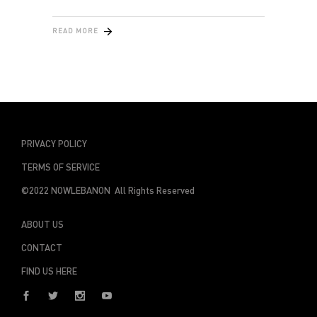
READ MORE
PRIVACY POLICY
TERMS OF SERVICE
©2022 NOWLEBANON All Rights Reserved
ABOUT US
CONTACT
FIND US HERE