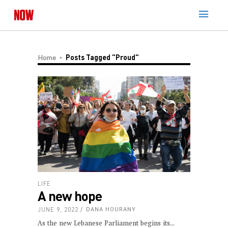
Home
Posts Tagged "Proud"
LIFE
A new hope
JUNE 9, 2022
DANA HOURANY
As the new Lebanese Parliament begins its