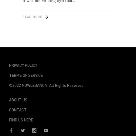
It was not so long ago that
READ MORE
PRIVACY POLICY
TERMS OF SERVICE
©2022 NOWLEBANON All Rights Reserved
ABOUT US
CONTACT
FIND US HERE