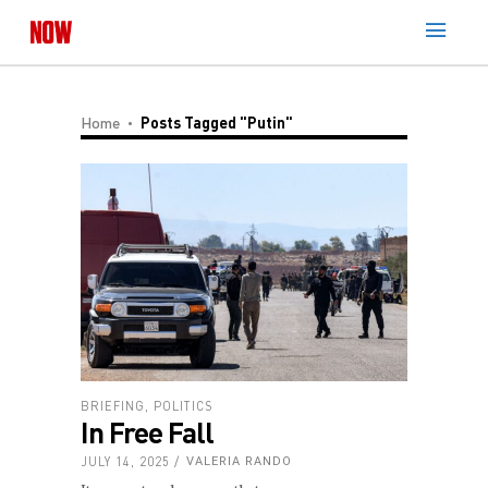
Home
Posts Tagged "Putin"
BRIEFING
,
POLITICS
In Free Fall
JULY 14, 2025
VALERIA RANDO