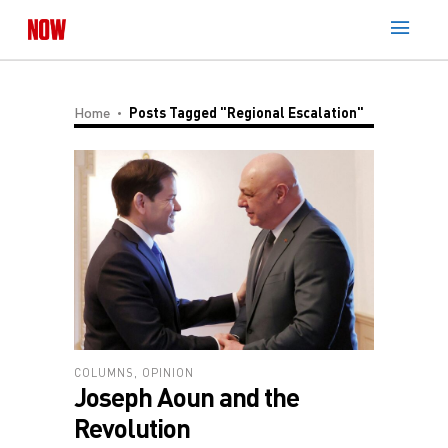
Home
Posts Tagged "regional Escalation"
COLUMNS
,
OPINION
Joseph Aoun and the
Revolution