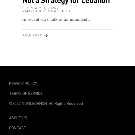
FEBRUARY 3, 2026
RAMZI ABOU ISMAIL, PHD
In recent days, talk of an imminent
READ MORE
PRIVACY POLICY
TERMS OF SERVICE
©2022 NOWLEBANON All Rights Reserved
ABOUT US
CONTACT