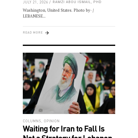
JULY 21, 2026
RAMZI ABOU ISMAIL, PHD
Washington, United States. Photo by- /
LEBANESE
READ MORE
COLUMNS
,
OPINION
Waiting for Iran to Fall Is
Not a Strategy for Lebanon