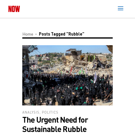
Home
Posts Tagged "Rubble"
ANALYSIS
,
POLITICS
The Urgent Need for
Sustainable Rubble