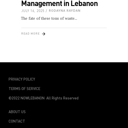
Management in Lebanon
JULY 16, 2025
RODAYNA RAYDAN
The fate of these tons of waste
READ MORE
PRIVACY POLICY
TERMS OF SERVICE
©2022 NOWLEBANON All Rights Reserved
ABOUT US
CONTACT