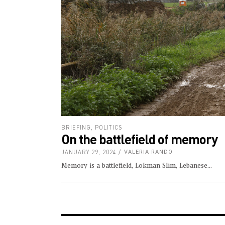
BRIEFING
,
POLITICS
On the battlefield of memory
JANUARY 29, 2024
VALERIA RANDO
Memory is a battlefield, Lokman Slim, Lebanese