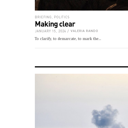
BRIEFING
,
POLITICS
Making clear
JANUARY 15, 2024
VALERIA RANDO
To clarify, to demarcate, to mark the