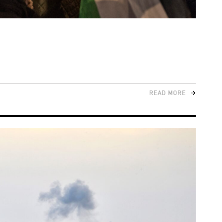
READ MORE