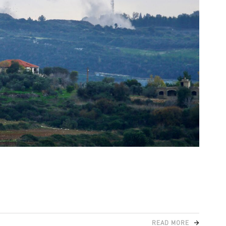
READ MORE