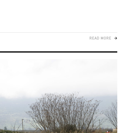
READ MORE