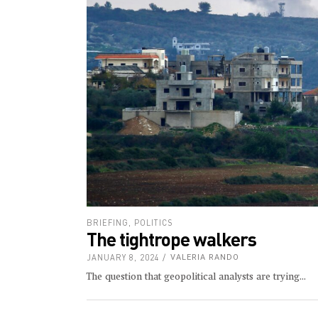
BRIEFING
,
POLITICS
The tightrope walkers
JANUARY 8, 2024
VALERIA RANDO
The question that geopolitical analysts are trying