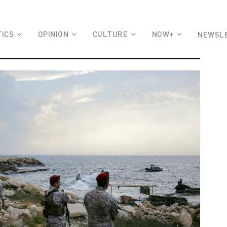
TICS
OPINION
CULTURE
NOW+
NEWSL