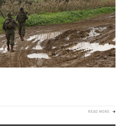
READ MORE