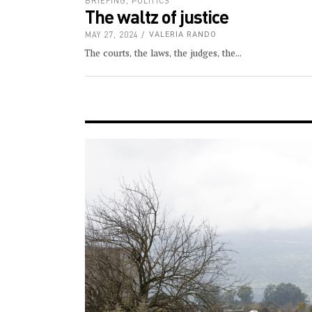
BRIEFING
,
POLITICS
The waltz of justice
MAY 27, 2024
VALERIA RANDO
The courts, the laws, the judges, the