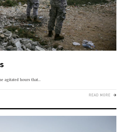
rs
e agitated hours that
READ MORE