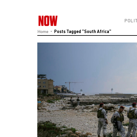
POLI
Home
Posts Tagged "South Africa"