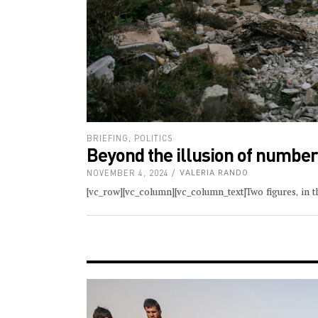
BRIEFING
,
POLITICS
Beyond the illusion of numbe
NOVEMBER 4, 2024
VALERIA RANDO
[vc_row][vc_column][vc_column_text]Two figures, in th