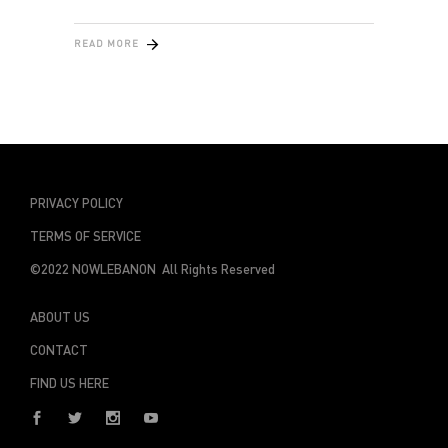
READ MORE
PRIVACY POLICY
TERMS OF SERVICE
©2022 NOWLEBANON All Rights Reserved
ABOUT US
CONTACT
FIND US HERE