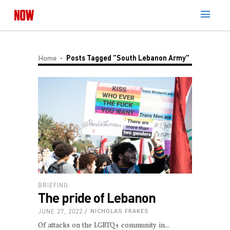
Home
Posts Tagged "South Lebanon Army"
BRIEFING
The pride of Lebanon
JUNE 27, 2022
NICHOLAS FRAKES
Of attacks on the LGBTQ+ community in