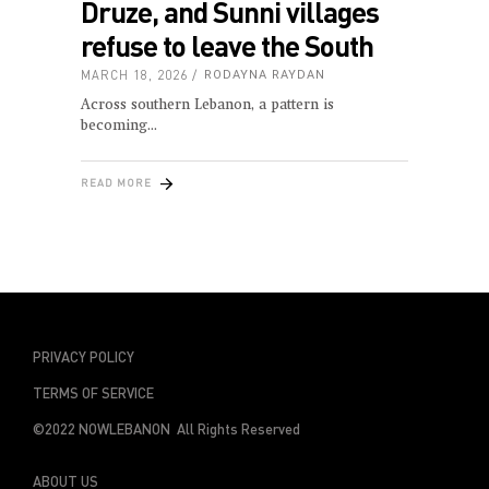
Druze, and Sunni villages
refuse to leave the South
MARCH 18, 2026
RODAYNA RAYDAN
Across southern Lebanon, a pattern is
becoming
READ MORE
PRIVACY POLICY
TERMS OF SERVICE
©2022 NOWLEBANON All Rights Reserved
ABOUT US