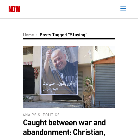
Home
Posts Tagged "staying"
ANALYSIS
,
POLITICS
Caught between war and
abandonment: Christian,