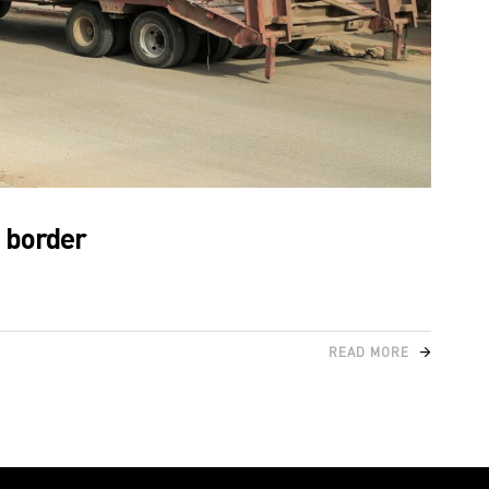
s border
READ MORE