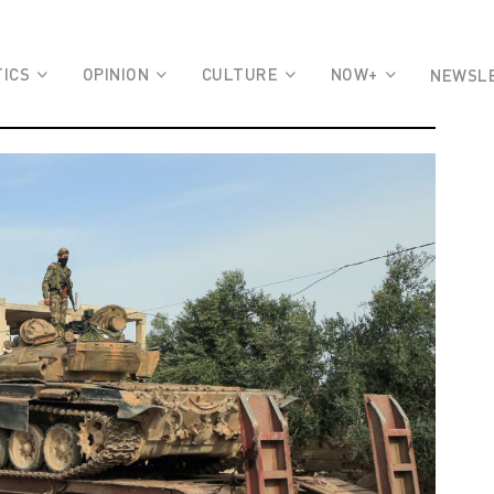
TICS
OPINION
CULTURE
NOW+
NEWSL