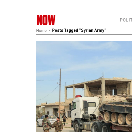
POLI
Home
Posts Tagged "Syrian Army"