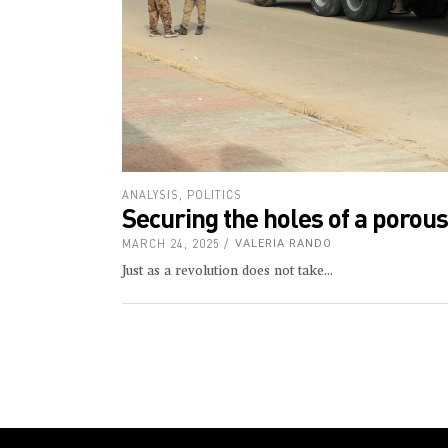
ANALYSIS
,
POLITICS
Securing the holes of a porou
MARCH 24, 2025
VALERIA RANDO
Just as a revolution does not take